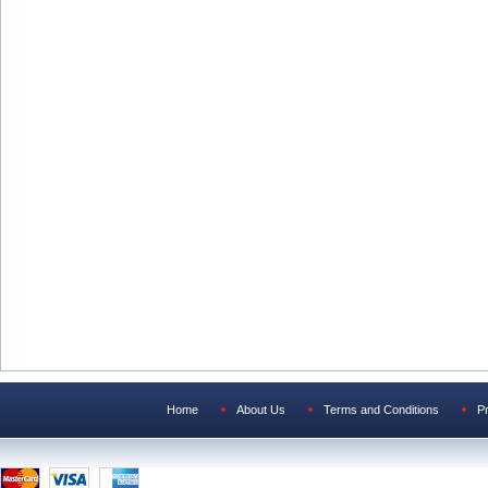
Home
About Us
Terms and Conditions
Pr