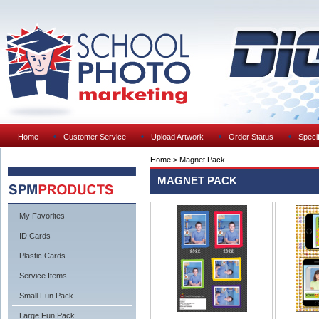
Home
Customer Service
Upload Artwork
Order Status
Specif
Home
>
Magnet Pack
MAGNET PACK
My Favorites
ID Cards
Plastic Cards
Service Items
Small Fun Pack
Large Fun Pack