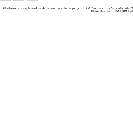
All artwork, concepts and products are the sole property of SAM Graphics, dba School Photo Ma
Rights Reserved 2011 SPM. All