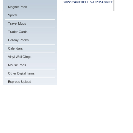
2022 CANTRELL 5-UP MAGNET
Magnet Pack
Sports
Travel Mugs
Trader Cards
Holiday Packs
Calendars
Vinyl Wall Clings
Mouse Pads
Other Digital Items
Express Upload